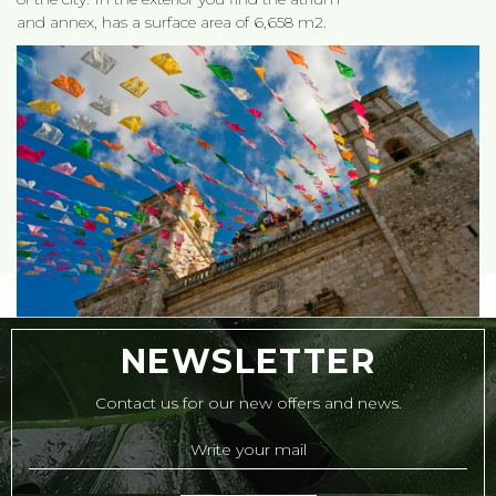
and annex, has a surface area of 6,658 m2.
NEWSLETTER
Contact us for our new offers and news.