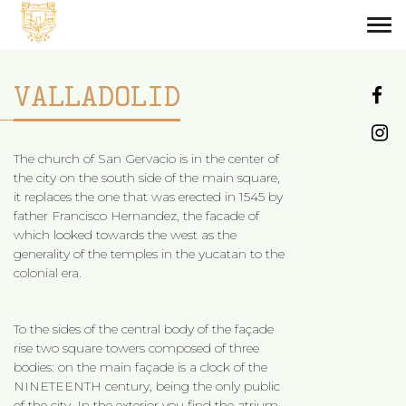
Tog
navi
VALLADOLID
The church of San Gervacio is in the center of
the city on the south side of the main square,
it replaces the one that was erected in 1545 by
father Francisco Hernandez, the facade of
which looked towards the west as the
generality of the temples in the yucatan to the
colonial era.
To the sides of the central body of the façade
rise two square towers composed of three
bodies: on the main façade is a clock of the
NINETEENTH century, being the only public
of the city. In the exterior you find the atrium